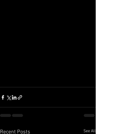
See All
Recent Posts