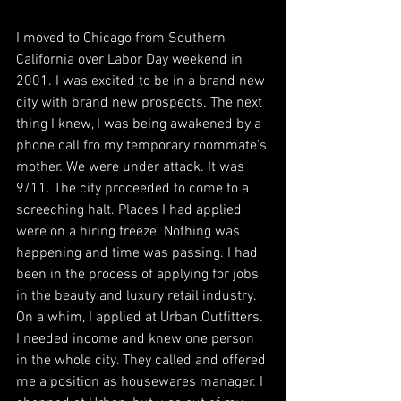
I moved to Chicago from Southern 
California over Labor Day weekend in 
2001. I was excited to be in a brand new 
city with brand new prospects. The next 
thing I knew, I was being awakened by a 
phone call fro my temporary roommate's 
mother. We were under attack. It was 
9/11. The city proceeded to come to a 
screeching halt. Places I had applied 
were on a hiring freeze. Nothing was 
happening and time was passing. I had 
been in the process of applying for jobs 
in the beauty and luxury retail industry. 
On a whim, I applied at Urban Outfitters. 
I needed income and knew one person 
in the whole city. They called and offered 
me a position as housewares manager. I 