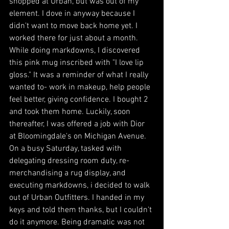
shopped at Urban, but was out of my 
element. I dove in anyway because I 
didn't want to move back home yet. I 
worked there for just about a month. 
While doing markdowns, I discovered 
this pink mug inscribed with "I love lip 
gloss." It was a reminder of what I really 
wanted to- work in makeup, help people 
feel better, giving confidence. I bought 2 
and took them home. Luckily, soon 
thereafter, I was offered a job with Dior 
at Bloomingdale's on Michigan Avenue. 
On a busy Saturday, tasked with 
delegating dressing room duty, re-
merchandising a rug display, and 
executing markdowns, i decided to walk 
out of Urban Outfitters. I handed in my 
keys and told them thanks, but I couldn't 
do it anymore. Being dramatic was not 