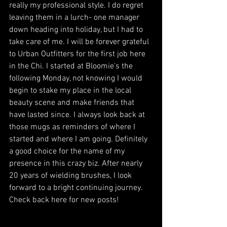
really my professional style. I do regret 
leaving them in a lurch- one manager 
down heading into holiday, but I had to 
take care of me. I will be forever grateful 
to Urban Outfitters for the first job here 
in the Chi. I started at Bloomie's the 
following Monday, not knowing I would 
begin to stake my place in the local 
beauty scene and make friends that 
have lasted since. I always look back at 
those mugs as reminders of where I 
started and where I am going. Definitely 
a good choice for the name of my 
presence in this crazy biz. After nearly 
20 years of wielding brushes, I look 
forward to a bright continuing journey. 
Check back here for new posts!