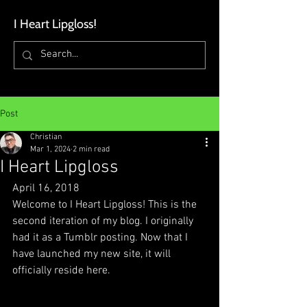
I Heart Lipgloss
!
Post
Christian
Mar 1, 2024
2 min read
I Heart Lipgloss
April 16, 2018
Welcome to I Heart Lipgloss! This is the 
second iteration of my blog. I originally 
had it as a Tumblr posting. Now that I 
have launched my new site, it will 
officially reside here.